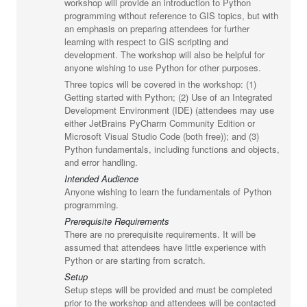
workshop will provide an introduction to Python
programming without reference to GIS topics, but with
an emphasis on preparing attendees for further
learning with respect to GIS scripting and
development. The workshop will also be helpful for
anyone wishing to use Python for other purposes.
Three topics will be covered in the workshop: (1)
Getting started with Python; (2) Use of an Integrated
Development Environment (IDE) (attendees may use
either JetBrains PyCharm Community Edition or
Microsoft Visual Studio Code (both free)); and (3)
Python fundamentals, including functions and objects,
and error handling.
Intended Audience
Anyone wishing to learn the fundamentals of Python
programming.
Prerequisite Requirements
There are no prerequisite requirements. It will be
assumed that attendees have little experience with
Python or are starting from scratch.
Setup
Setup steps will be provided and must be completed
prior to the workshop and attendees will be contacted