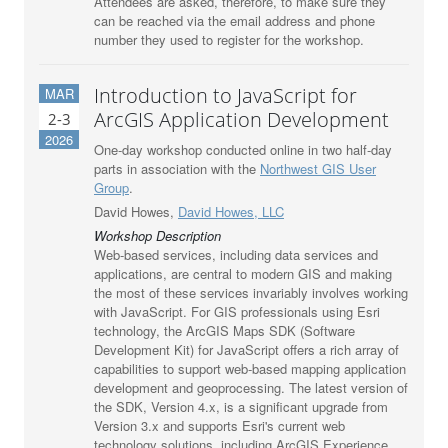
Attendees are asked, therefore, to make sure they
can be reached via the email address and phone
number they used to register for the workshop.
Introduction to JavaScript for
MAR
ArcGIS Application Development
2-3
2026
One-day workshop conducted online in two half-day
parts in association with the
Northwest GIS User
Group
.
David Howes,
David Howes, LLC
Workshop Description
Web-based services, including data services and
applications, are central to modern GIS and making
the most of these services invariably involves working
with JavaScript. For GIS professionals using Esri
technology, the ArcGIS Maps SDK (Software
Development Kit) for JavaScript offers a rich array of
capabilities to support web-based mapping application
development and geoprocessing. The latest version of
the SDK, Version 4.x, is a significant upgrade from
Version 3.x and supports Esri's current web
technology solutions, including ArcGIS Experience