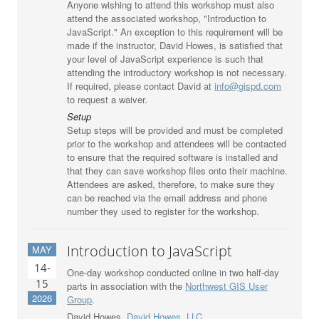
Anyone wishing to attend this workshop must also
attend the associated workshop, "Introduction to
JavaScript." An exception to this requirement will be
made if the instructor, David Howes, is satisfied that
your level of JavaScript experience is such that
attending the introductory workshop is not necessary.
If required, please contact David at
info@gispd.com
to request a waiver.
Setup
Setup steps will be provided and must be completed
prior to the workshop and attendees will be contacted
to ensure that the required software is installed and
that they can save workshop files onto their machine.
Attendees are asked, therefore, to make sure they
can be reached via the email address and phone
number they used to register for the workshop.
Introduction to JavaScript
MAY
14-
One-day workshop conducted online in two half-day
15
parts in association with the
Northwest GIS User
2026
Group
.
David Howes,
David Howes, LLC