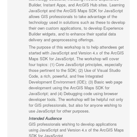
Builder, Instant Apps, and ArcGIS Hub sites. Learning
JavaScript and the ArcGIS Maps SDK for JavaScript
allows GIS professionals to take advantage of the
technology used in solutions such as these to develop
their own custom applications, to develop Experience
Builder widgets, and to enhance their spatial data
delivery and geoprocessing offerings.
The purpose of this workshop is to help attendees get
started with JavaScript and Version 4.x of the ArcGIS
Maps SDK for JavaScript. The workshop will cover
four topics: (1) Core JavaScript principles, especially
those pertinent to the SDK; (2) Use of Visual Studio
Code, a rich, powerful, and free Integrated
Development Environment (IDE); (3) Basic web page
development using the ArcGIS Maps SDK for
JavaScript; and (4) Debugging code using browser
developer tools. The workshop will be helpful not only
for GIS professionals, but also for anyone wishing to
use JavaScript for other purposes.
Intended Audience
GIS professionals wishing to develop applications
using JavaScript and Version 4.x of the ArcGIS Maps
SDK for JavaScript.