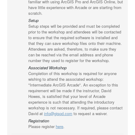
familiar with using ArcGIS Pro and ArcGIS Online, but
have little experience with Arcade or are starting from
scratch.
Setup
Setup steps will be provided and must be completed
prior to the workshop and attendees will be contacted
to ensure that the required software is installed and
that they can save workshop files onto their machine.
Attendees are asked, therefore, to make sure they
can be reached via the email address and phone
number they used to register for the workshop.
Associated Workshop
Completion of this workshop is required for anyone
wishing to attend the associated workshop:
"Intermediate ArcGIS Arcade". An exception to this
requirement will be made if the instructor, David
Howes, is satisfied that your level of Arcade
experience is such that attending the introductory
workshop is not necessary. If required, please contact
David at
info@gispd.com
to request a waiver.
Registration
Please register
here
.