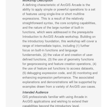
Workshop Description
A defining characteristic of ArcGIS Arcade is the
ability to apply simple or powerful operations to a set
of features using single-line or short multiline
expressions. This is a result of the relatively
straightforward syntax, the core scripting capabilities,
and the nature of the large number of built-in
functions, which were addressed in the prerequisite
Introduction to ArcGIS Arcade workshop. Building on
the introductory foundation, this workshop will cover a
range of intermediate topics, including (1) further
focus on built-in functions and language
fundamentals, (2) the value of and creation of user-
defined functions, (3) the use of geometry functions
for geoprocessing and feature creation operations, (4)
the use of feature set functions to access datasets,
(5) debugging expression code, and (6) monitoring and
enhancing expression performance. The associated
explanations and demonstrations will be supported by
examples drawn from a variety of ArcGIS use cases.
Intended Audience
GIS professionals familiar with using Arcade in
ArcGIS applications and wishing to extend their
capabilities beyond the introductory level.