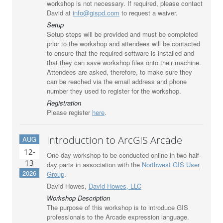
workshop is not necessary. If required, please contact
David at
info@gispd.com
to request a waiver.
Setup
Setup steps will be provided and must be completed
prior to the workshop and attendees will be contacted
to ensure that the required software is installed and
that they can save workshop files onto their machine.
Attendees are asked, therefore, to make sure they
can be reached via the email address and phone
number they used to register for the workshop.
Registration
Please register
here
.
Introduction to ArcGIS Arcade
AUG
12-
One-day workshop to be conducted online in two half-
13
day parts in association with the
Northwest GIS User
2026
Group
.
David Howes,
David Howes, LLC
Workshop Description
The purpose of this workshop is to introduce GIS
professionals to the Arcade expression language.