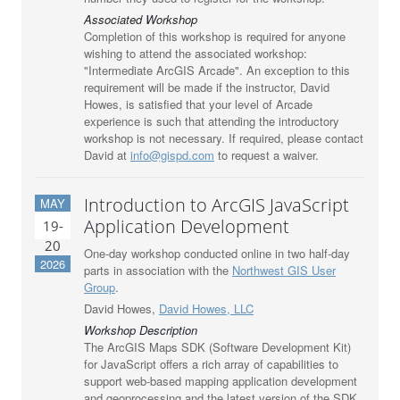
Associated Workshop
Completion of this workshop is required for anyone
wishing to attend the associated workshop:
"Intermediate ArcGIS Arcade". An exception to this
requirement will be made if the instructor, David
Howes, is satisfied that your level of Arcade
experience is such that attending the introductory
workshop is not necessary. If required, please contact
David at
info@gispd.com
to request a waiver.
Introduction to ArcGIS JavaScript
MAY
Application Development
19-
20
One-day workshop conducted online in two half-day
2026
parts in association with the
Northwest GIS User
Group
.
David Howes,
David Howes, LLC
Workshop Description
The ArcGIS Maps SDK (Software Development Kit)
for JavaScript offers a rich array of capabilities to
support web-based mapping application development
and geoprocessing and the latest version of the SDK