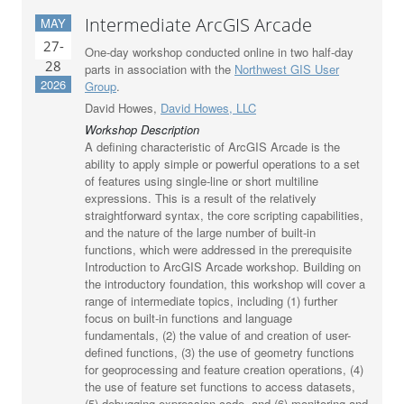
Intermediate ArcGIS Arcade
MAY
27-
One-day workshop conducted online in two half-day
28
parts in association with the
Northwest GIS User
2026
Group
.
David Howes,
David Howes, LLC
Workshop Description
A defining characteristic of ArcGIS Arcade is the
ability to apply simple or powerful operations to a set
of features using single-line or short multiline
expressions. This is a result of the relatively
straightforward syntax, the core scripting capabilities,
and the nature of the large number of built-in
functions, which were addressed in the prerequisite
Introduction to ArcGIS Arcade workshop. Building on
the introductory foundation, this workshop will cover a
range of intermediate topics, including (1) further
focus on built-in functions and language
fundamentals, (2) the value of and creation of user-
defined functions, (3) the use of geometry functions
for geoprocessing and feature creation operations, (4)
the use of feature set functions to access datasets,
(5) debugging expression code, and (6) monitoring and