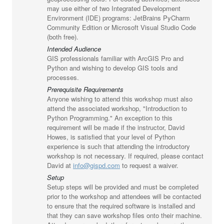
may use either of two Integrated Development
Environment (IDE) programs: JetBrains PyCharm
Community Edition or Microsoft Visual Studio Code
(both free).
Intended Audience
GIS professionals familiar with ArcGIS Pro and
Python and wishing to develop GIS tools and
processes.
Prerequisite Requirements
Anyone wishing to attend this workshop must also
attend the associated workshop, "Introduction to
Python Programming." An exception to this
requirement will be made if the instructor, David
Howes, is satisfied that your level of Python
experience is such that attending the introductory
workshop is not necessary. If required, please contact
David at
info@gispd.com
to request a waiver.
Setup
Setup steps will be provided and must be completed
prior to the workshop and attendees will be contacted
to ensure that the required software is installed and
that they can save workshop files onto their machine.