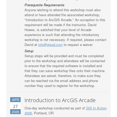
Prerequisite Requirements
Anyone wishing to attend this workshop must also
attend or have attended the associated workshop,
"Introduction to ArcGIS Arcade." An exception to this
requirement will be made if the instructor, David
Howes, is satisfied that your level of Arcade
experience is such that attending the introductory
workshop is not necessary. If required, please contact
David at
info@gispd.com
to request a waiver.
Setup
Setup steps will be provided and must be completed
prior to the workshop and attendees will be contacted
to ensure that the required software is installed and
that they can save workshop files onto their machine.
Attendees are asked, therefore, to make sure they
can be reached via the email address and phone
number they used to register for the workshop.
Introduction to ArcGIS Arcade
APR
27
One-day workshop conducted as part of
GIS In Action
2026
2026
, Portland, OR