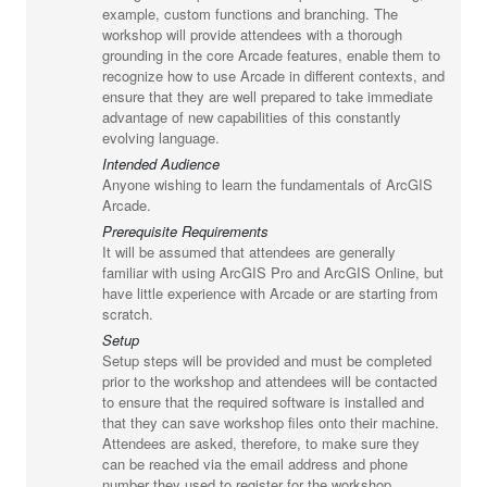
example, custom functions and branching. The
workshop will provide attendees with a thorough
grounding in the core Arcade features, enable them to
recognize how to use Arcade in different contexts, and
ensure that they are well prepared to take immediate
advantage of new capabilities of this constantly
evolving language.
Intended Audience
Anyone wishing to learn the fundamentals of ArcGIS
Arcade.
Prerequisite Requirements
It will be assumed that attendees are generally
familiar with using ArcGIS Pro and ArcGIS Online, but
have little experience with Arcade or are starting from
scratch.
Setup
Setup steps will be provided and must be completed
prior to the workshop and attendees will be contacted
to ensure that the required software is installed and
that they can save workshop files onto their machine.
Attendees are asked, therefore, to make sure they
can be reached via the email address and phone
number they used to register for the workshop.