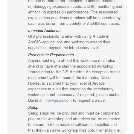
the use of feature set functions to access datasets,
(5) debugging expression code, and (6) monitoring and
enhancing expression performance. The associated
explanations and demonstrations will be supported by
examples drawn from a variety of ArcGIS use cases.
Intended Audience
GIS professionals familiar with using Arcade in
ArcGIS applications and wishing to extend their
capabilities beyond the introductory level.
Prerequisite Requirements
Anyone wishing to attend this workshop must also
attend or have attended the associated workshop,
"Introduction to ArcGIS Arcade." An exception to this
requirement will be made if the instructor, David
Howes, is satisfied that your level of Arcade
experience is such that attending the introductory
workshop is not necessary. If required, please contact
David at
info@gispd.com
to request a waiver.
Setup
Setup steps will be provided and must be completed
prior to the workshop and attendees will be contacted
to ensure that the required software is installed and
that they can save workshop files onto their machine.