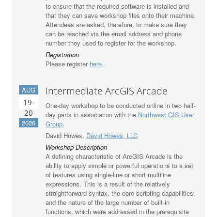
to ensure that the required software is installed and
that they can save workshop files onto their machine.
Attendees are asked, therefore, to make sure they
can be reached via the email address and phone
number they used to register for the workshop.
Registration
Please register
here
.
Intermediate ArcGIS Arcade
AUG
19-
One-day workshop to be conducted online in two half-
20
day parts in association with the
Northwest GIS User
2026
Group
.
David Howes,
David Howes, LLC
Workshop Description
A defining characteristic of ArcGIS Arcade is the
ability to apply simple or powerful operations to a set
of features using single-line or short multiline
expressions. This is a result of the relatively
straightforward syntax, the core scripting capabilities,
and the nature of the large number of built-in
functions, which were addressed in the prerequisite