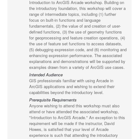
Introduction to ArcGIS Arcade workshop. Building on
the introductory foundation, this workshop will cover a
range of intermediate topics, including (1) further
focus on built-in functions and language
fundamentals, (2) the value of and creation of user-
defined functions, (3) the use of geometry functions
for geoprocessing and feature creation operations, (4)
the use of feature set functions to access datasets,
(5) debugging expression code, and (6) monitoring and
enhancing expression performance. The associated
explanations and demonstrations will be supported by
examples drawn from a variety of ArcGIS use cases.
Intended Audience
GIS professionals familiar with using Arcade in
ArcGIS applications and wishing to extend their
capabilities beyond the introductory level.
Prerequisite Requirements
Anyone wishing to attend this workshop must also
attend or have attended the associated workshop,
"Introduction to ArcGIS Arcade." An exception to this
requirement will be made if the instructor, David
Howes, is satisfied that your level of Arcade
experience is such that attending the introductory