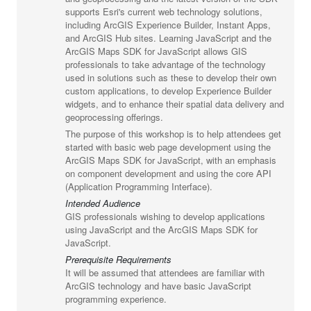
supports Esri's current web technology solutions,
including ArcGIS Experience Builder, Instant Apps,
and ArcGIS Hub sites. Learning JavaScript and the
ArcGIS Maps SDK for JavaScript allows GIS
professionals to take advantage of the technology
used in solutions such as these to develop their own
custom applications, to develop Experience Builder
widgets, and to enhance their spatial data delivery and
geoprocessing offerings.
The purpose of this workshop is to help attendees get
started with basic web page development using the
ArcGIS Maps SDK for JavaScript, with an emphasis
on component development and using the core API
(Application Programming Interface).
Intended Audience
GIS professionals wishing to develop applications
using JavaScript and the ArcGIS Maps SDK for
JavaScript.
Prerequisite Requirements
It will be assumed that attendees are familiar with
ArcGIS technology and have basic JavaScript
programming experience.