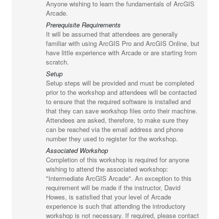
Anyone wishing to learn the fundamentals of ArcGIS
Arcade.
Prerequisite Requirements
It will be assumed that attendees are generally
familiar with using ArcGIS Pro and ArcGIS Online, but
have little experience with Arcade or are starting from
scratch.
Setup
Setup steps will be provided and must be completed
prior to the workshop and attendees will be contacted
to ensure that the required software is installed and
that they can save workshop files onto their machine.
Attendees are asked, therefore, to make sure they
can be reached via the email address and phone
number they used to register for the workshop.
Associated Workshop
Completion of this workshop is required for anyone
wishing to attend the associated workshop:
"Intermediate ArcGIS Arcade". An exception to this
requirement will be made if the instructor, David
Howes, is satisfied that your level of Arcade
experience is such that attending the introductory
workshop is not necessary. If required, please contact