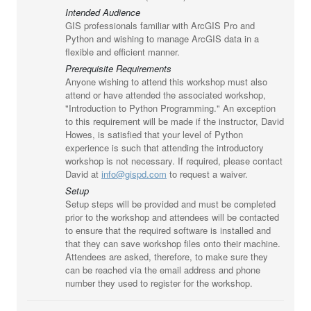
Intended Audience
GIS professionals familiar with ArcGIS Pro and
Python and wishing to manage ArcGIS data in a
flexible and efficient manner.
Prerequisite Requirements
Anyone wishing to attend this workshop must also
attend or have attended the associated workshop,
"Introduction to Python Programming." An exception
to this requirement will be made if the instructor, David
Howes, is satisfied that your level of Python
experience is such that attending the introductory
workshop is not necessary. If required, please contact
David at
info@gispd.com
to request a waiver.
Setup
Setup steps will be provided and must be completed
prior to the workshop and attendees will be contacted
to ensure that the required software is installed and
that they can save workshop files onto their machine.
Attendees are asked, therefore, to make sure they
can be reached via the email address and phone
number they used to register for the workshop.