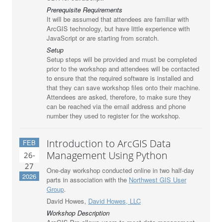
Prerequisite Requirements
It will be assumed that attendees are familiar with
ArcGIS technology, but have little experience with
JavaScript or are starting from scratch.
Setup
Setup steps will be provided and must be completed
prior to the workshop and attendees will be contacted
to ensure that the required software is installed and
that they can save workshop files onto their machine.
Attendees are asked, therefore, to make sure they
can be reached via the email address and phone
number they used to register for the workshop.
Introduction to ArcGIS Data
FEB
Management Using Python
26-
27
One-day workshop conducted online in two half-day
2026
parts in association with the
Northwest GIS User
Group
.
David Howes,
David Howes, LLC
Workshop Description