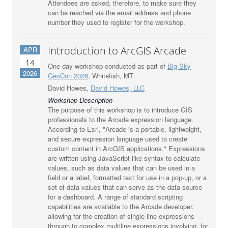
Attendees are asked, therefore, to make sure they
can be reached via the email address and phone
number they used to register for the workshop.
Introduction to ArcGIS Arcade
APR
14
One-day workshop conducted as part of
Big Sky
2026
GeoCon 2026
, Whitefish, MT
David Howes,
David Howes, LLC
Workshop Description
The purpose of this workshop is to introduce GIS
professionals to the Arcade expression language.
According to Esri, "Arcade is a portable, lightweight,
and secure expression language used to create
custom content in ArcGIS applications." Expressions
are written using JavaScript-like syntax to calculate
values, such as data values that can be used in a
field or a label, formatted text for use in a pop-up, or a
set of data values that can serve as the data source
for a dashboard. A range of standard scripting
capabilities are available to the Arcade developer,
allowing for the creation of single-line expressions
through to complex multiline expressions involving, for