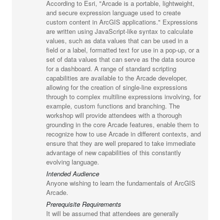
According to Esri, "Arcade is a portable, lightweight,
and secure expression language used to create
custom content in ArcGIS applications." Expressions
are written using JavaScript-like syntax to calculate
values, such as data values that can be used in a
field or a label, formatted text for use in a pop-up, or a
set of data values that can serve as the data source
for a dashboard. A range of standard scripting
capabilities are available to the Arcade developer,
allowing for the creation of single-line expressions
through to complex multiline expressions involving, for
example, custom functions and branching. The
workshop will provide attendees with a thorough
grounding in the core Arcade features, enable them to
recognize how to use Arcade in different contexts, and
ensure that they are well prepared to take immediate
advantage of new capabilities of this constantly
evolving language.
Intended Audience
Anyone wishing to learn the fundamentals of ArcGIS
Arcade.
Prerequisite Requirements
It will be assumed that attendees are generally