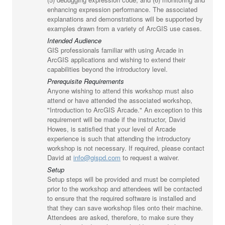
enhancing expression performance. The associated
explanations and demonstrations will be supported by
examples drawn from a variety of ArcGIS use cases.
Intended Audience
GIS professionals familiar with using Arcade in
ArcGIS applications and wishing to extend their
capabilities beyond the introductory level.
Prerequisite Requirements
Anyone wishing to attend this workshop must also
attend or have attended the associated workshop,
"Introduction to ArcGIS Arcade." An exception to this
requirement will be made if the instructor, David
Howes, is satisfied that your level of Arcade
experience is such that attending the introductory
workshop is not necessary. If required, please contact
David at
info@gispd.com
to request a waiver.
Setup
Setup steps will be provided and must be completed
prior to the workshop and attendees will be contacted
to ensure that the required software is installed and
that they can save workshop files onto their machine.
Attendees are asked, therefore, to make sure they