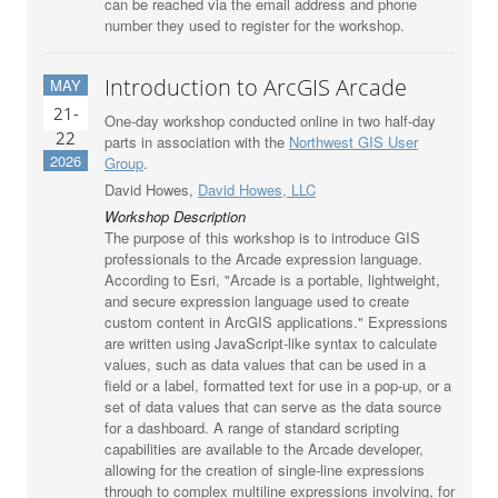
can be reached via the email address and phone
number they used to register for the workshop.
Introduction to ArcGIS Arcade
MAY
21-
One-day workshop conducted online in two half-day
22
parts in association with the
Northwest GIS User
2026
Group
.
David Howes,
David Howes, LLC
Workshop Description
The purpose of this workshop is to introduce GIS
professionals to the Arcade expression language.
According to Esri, "Arcade is a portable, lightweight,
and secure expression language used to create
custom content in ArcGIS applications." Expressions
are written using JavaScript-like syntax to calculate
values, such as data values that can be used in a
field or a label, formatted text for use in a pop-up, or a
set of data values that can serve as the data source
for a dashboard. A range of standard scripting
capabilities are available to the Arcade developer,
allowing for the creation of single-line expressions
through to complex multiline expressions involving, for