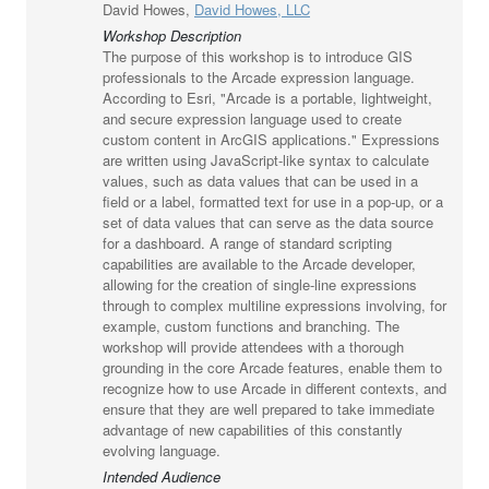
David Howes,
David Howes, LLC
Workshop Description
The purpose of this workshop is to introduce GIS
professionals to the Arcade expression language.
According to Esri, "Arcade is a portable, lightweight,
and secure expression language used to create
custom content in ArcGIS applications." Expressions
are written using JavaScript-like syntax to calculate
values, such as data values that can be used in a
field or a label, formatted text for use in a pop-up, or a
set of data values that can serve as the data source
for a dashboard. A range of standard scripting
capabilities are available to the Arcade developer,
allowing for the creation of single-line expressions
through to complex multiline expressions involving, for
example, custom functions and branching. The
workshop will provide attendees with a thorough
grounding in the core Arcade features, enable them to
recognize how to use Arcade in different contexts, and
ensure that they are well prepared to take immediate
advantage of new capabilities of this constantly
evolving language.
Intended Audience