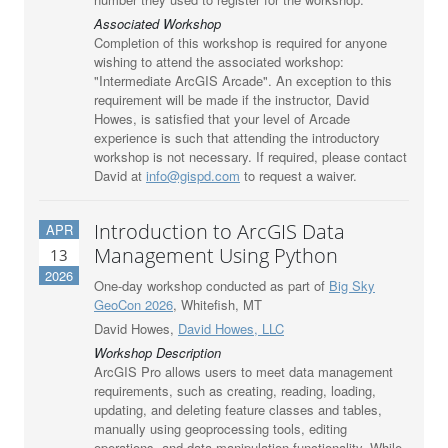
Associated Workshop
Completion of this workshop is required for anyone
wishing to attend the associated workshop:
"Intermediate ArcGIS Arcade". An exception to this
requirement will be made if the instructor, David
Howes, is satisfied that your level of Arcade
experience is such that attending the introductory
workshop is not necessary. If required, please contact
David at
info@gispd.com
to request a waiver.
Introduction to ArcGIS Data
APR
Management Using Python
13
2026
One-day workshop conducted as part of
Big Sky
GeoCon 2026
, Whitefish, MT
David Howes,
David Howes, LLC
Workshop Description
ArcGIS Pro allows users to meet data management
requirements, such as creating, reading, loading,
updating, and deleting feature classes and tables,
manually using geoprocessing tools, editing
operations, and data manipulation functionality. While