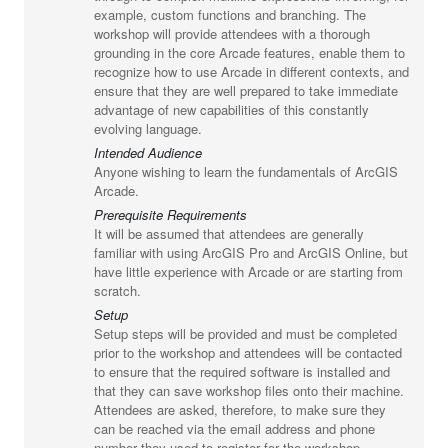
example, custom functions and branching. The
workshop will provide attendees with a thorough
grounding in the core Arcade features, enable them to
recognize how to use Arcade in different contexts, and
ensure that they are well prepared to take immediate
advantage of new capabilities of this constantly
evolving language.
Intended Audience
Anyone wishing to learn the fundamentals of ArcGIS
Arcade.
Prerequisite Requirements
It will be assumed that attendees are generally
familiar with using ArcGIS Pro and ArcGIS Online, but
have little experience with Arcade or are starting from
scratch.
Setup
Setup steps will be provided and must be completed
prior to the workshop and attendees will be contacted
to ensure that the required software is installed and
that they can save workshop files onto their machine.
Attendees are asked, therefore, to make sure they
can be reached via the email address and phone
number they used to register for the workshop.