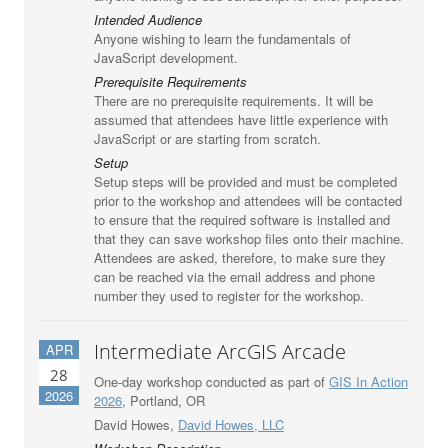
Intended Audience
Anyone wishing to learn the fundamentals of
JavaScript development.
Prerequisite Requirements
There are no prerequisite requirements. It will be
assumed that attendees have little experience with
JavaScript or are starting from scratch.
Setup
Setup steps will be provided and must be completed
prior to the workshop and attendees will be contacted
to ensure that the required software is installed and
that they can save workshop files onto their machine.
Attendees are asked, therefore, to make sure they
can be reached via the email address and phone
number they used to register for the workshop.
Intermediate ArcGIS Arcade
APR
28
One-day workshop conducted as part of
GIS In Action
2026
2026
, Portland, OR
David Howes,
David Howes, LLC