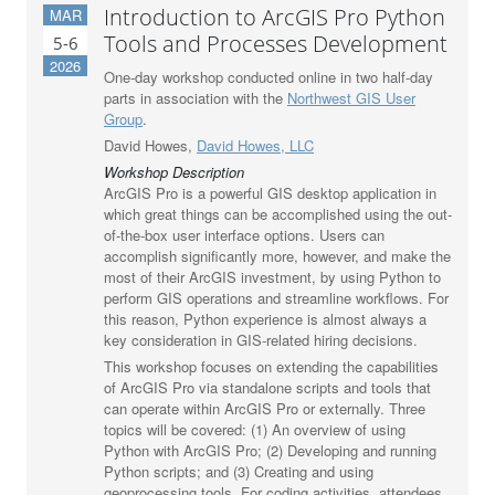
Introduction to ArcGIS Pro Python
MAR
Tools and Processes Development
5-6
2026
One-day workshop conducted online in two half-day
parts in association with the
Northwest GIS User
Group
.
David Howes,
David Howes, LLC
Workshop Description
ArcGIS Pro is a powerful GIS desktop application in
which great things can be accomplished using the out-
of-the-box user interface options. Users can
accomplish significantly more, however, and make the
most of their ArcGIS investment, by using Python to
perform GIS operations and streamline workflows. For
this reason, Python experience is almost always a
key consideration in GIS-related hiring decisions.
This workshop focuses on extending the capabilities
of ArcGIS Pro via standalone scripts and tools that
can operate within ArcGIS Pro or externally. Three
topics will be covered: (1) An overview of using
Python with ArcGIS Pro; (2) Developing and running
Python scripts; and (3) Creating and using
geoprocessing tools. For coding activities, attendees