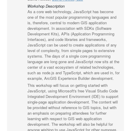
Workshop Description
As a core web technology, JavaScript has become
one of the most popular programming languages and
is, therefore, central to modern GIS application
development. In association with SDKs (Software
Development Kits), APIs (Application Programming
Interfaces), and code libraries and frameworks,
JavaScript can be used to create applications of any
level of complexity, from simple pages to extensive
systems. The days of a single core programming
language are long gone and JavaScript now sits at the
center of a vast ecosystem of related technologies,
such as node.js and TypeScript, which are used in, for
example, ArcGIS Experience Builder development.
This workshop will focus on getting started with
JavaScript, using Microsoft's free Visual Studio Code
Integrated Development Environment (IDE) to support
single-page application development. The content will
be provided without reference to GIS topics, but with
an emphasis on preparing attendees for further
learning with respect to GIS web application
development. The workshop will also be helpful for
anyone wishing to use JavaScript for other purposes.