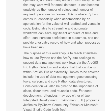
this may work well for small datasets, it can become
unwieldy as the number of values and number of
required operations increases. This is where Python
comes in, especially when accompanied by an
appreciation for the value of well-crafted and versatile
code. Being able to streamline and automate
workflows can save significant amounts of time and
effort, can increase confidence in outcomes, and can
provide a valuable record of how and when processes
have been run.
The purpose of this workshop is to teach attendees
how to use Python and the ArcPy site package to
support data management workflows via the ArcGIS
Pro Python Window and scripts that that can be run
within ArcGIS Pro or externally. Topics to be covered
include the use of data management geoprocessing
tools, cursors, and core Python data structures.
Consideration will also be given to the importance of
clean, descriptive, and reusable code. For script
development, attendees may use either of two
Integrated Development Environment (IDE) programs:
JetBrains PyCharm Community Edition or Microsoft
Visual Studio Code (both free).