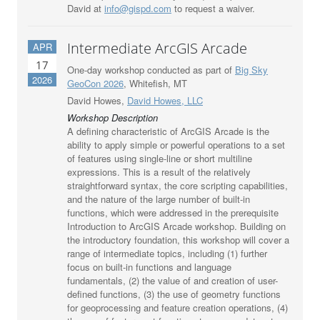
David at
info@gispd.com
to request a waiver.
Intermediate ArcGIS Arcade
APR
17
One-day workshop conducted as part of
Big Sky
2026
GeoCon 2026
, Whitefish, MT
David Howes,
David Howes, LLC
Workshop Description
A defining characteristic of ArcGIS Arcade is the
ability to apply simple or powerful operations to a set
of features using single-line or short multiline
expressions. This is a result of the relatively
straightforward syntax, the core scripting capabilities,
and the nature of the large number of built-in
functions, which were addressed in the prerequisite
Introduction to ArcGIS Arcade workshop. Building on
the introductory foundation, this workshop will cover a
range of intermediate topics, including (1) further
focus on built-in functions and language
fundamentals, (2) the value of and creation of user-
defined functions, (3) the use of geometry functions
for geoprocessing and feature creation operations, (4)