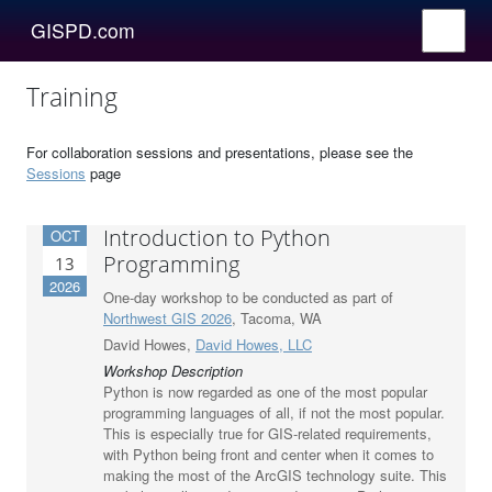
GISPD.com
Training
For collaboration sessions and presentations, please see the
Sessions
page
Introduction to Python
OCT
Programming
13
2026
One-day workshop to be conducted as part of
Northwest GIS 2026
, Tacoma, WA
David Howes,
David Howes, LLC
Workshop Description
Python is now regarded as one of the most popular
programming languages of all, if not the most popular.
This is especially true for GIS-related requirements,
with Python being front and center when it comes to
making the most of the ArcGIS technology suite. This